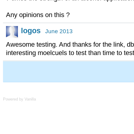
Any opinions on this ?
logos
June 2013
Awesome testing. And thanks for the link, d
interesting moelcuels to test than time to test
Powered by Vanilla