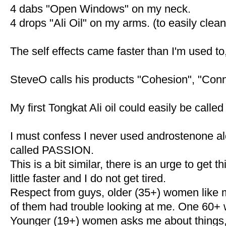
4 dabs "Open Windows" on my neck.
4 drops "Ali Oil" on my arms. (to easily clean 
The self effects came faster than I'm used t
SteveO calls his products "Cohesion", "Conn
My first Tongkat Ali oil could easily be calle
I must confess I never used androstenone al
called PASSION.
This is a bit similar, there is an urge to get
little faster and I do not get tired.
Respect from guys, older (35+) women like 
of them had trouble looking at me. One 60+
Younger (19+) women asks me about things, 