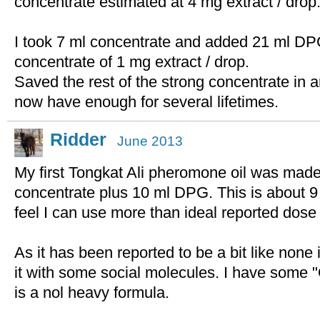
concentrate estimated at 4 mg extract / drop
I took 7 ml concentrate and added 21 ml DPG
concentrate of 1 mg extract / drop.
Saved the rest of the strong concentrate in an
now have enough for several lifetimes.
Ridder
June 2013
My first Tongkat Ali pheromone oil was made 
concentrate plus 10 ml DPG. This is about 9 
feel I can use more than ideal reported dose 
As it has been reported to be a bit like none 
it with some social molecules. I have some 
is a nol heavy formula.