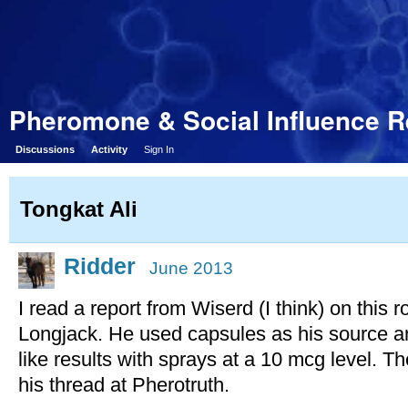
Pheromone & Social Influence 
Discussions
Activity
Sign In
Tongkat Ali
Ridder
June 2013
I read a report from Wiserd (I think) on this r
Longjack. He used capsules as his source a
like results with sprays at a 10 mcg level. T
his thread at Pherotruth.