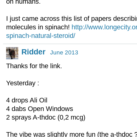
on humans.
I just came across this list of papers descri
molecules in spinach!
http://www.longecity.o
spinach-natural-steroid/
Ridder
June 2013
Thanks for the link.
Yesterday :
4 drops Ali Oil
4 dabs Open Windows
2 sprays A-thdoc (0,2 mcg)
The vibe was slightly more fun (the a-thdoc 