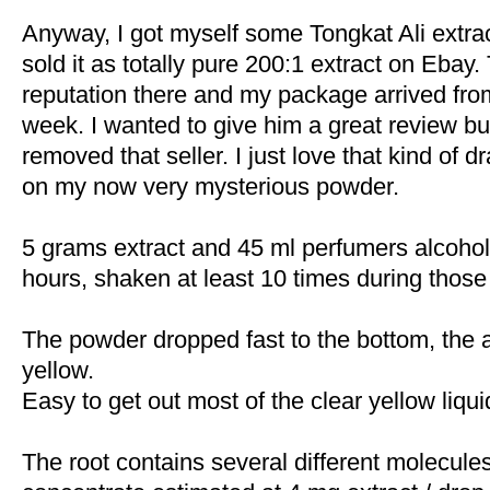
Anyway, I got myself some Tongkat Ali extrac
sold it as totally pure 200:1 extract on Ebay
reputation there and my package arrived from
week. I wanted to give him a great review 
removed that seller. I just love that kind of 
on my now very mysterious powder.
5 grams extract and 45 ml perfumers alcohol 
hours, shaken at least 10 times during those
The powder dropped fast to the bottom, the a
yellow.
Easy to get out most of the clear yellow liqui
The root contains several different molecule