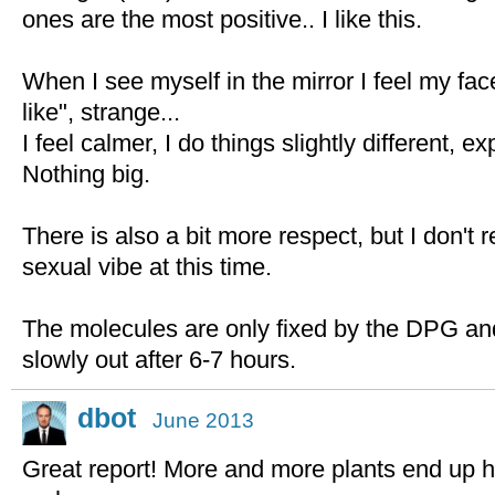
ones are the most positive.. I like this.
When I see myself in the mirror I feel my fa
like", strange...
I feel calmer, I do things slightly different, exp
Nothing big.
There is also a bit more respect, but I don't 
sexual vibe at this time.
The molecules are only fixed by the DPG and
slowly out after 6-7 hours.
dbot
June 2013
Great report! More and more plants end up ha