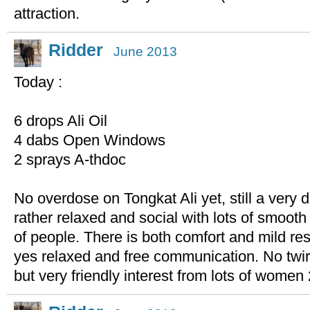
attraction.
Ridder
June 2013
Today :
6 drops Ali Oil
4 dabs Open Windows
2 sprays A-thdoc
No overdose on Tongkat Ali yet, still a very 
rather relaxed and social with lots of smoot
of people. There is both comfort and mild res
yes relaxed and free communication. No twirli
but very friendly interest from lots of women