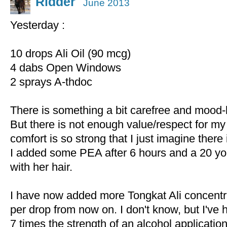
Ridder
June 2013
Yesterday :
10 drops Ali Oil (90 mcg)
4 dabs Open Windows
2 sprays A-thdoc
There is something a bit carefree and mood-li
But there is not enough value/respect for my
comfort is so strong that I just imagine there i
I added some PEA after 6 hours and a 20 yo g
with her hair.
I have now added more Tongkat Ali concentrat
per drop from now on. I don't know, but I've 
7 times the strength of an alcohol application