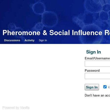
Pheromone & Social Influence 
Discussions
Activity
Sign In
Sign In
Email/Username
Password
K
Don't have an ac
Powered by Vanilla