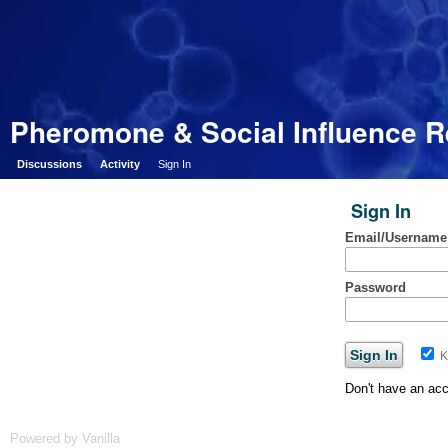
Pheromone & Social Influence 
Discussions
Activity
Sign In
Sign In
Email/Username
Password
K
Don't have an ac
Powered by Vanilla